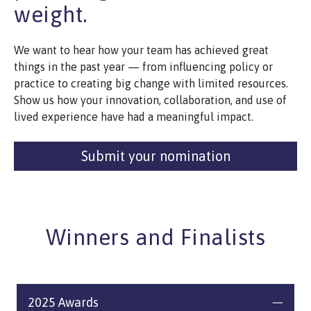
weight.
We want to hear how your team has achieved great
things in the past year — from influencing policy or
practice to creating big change with limited resources.
Show us how your innovation, collaboration, and use of
lived experience have had a meaningful impact.
Submit your nomination
Winners and Finalists
2025 Awards