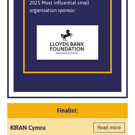
2025 Most influential small
organisation sponsor:
Finalist:
KIRAN Cymru
Read more