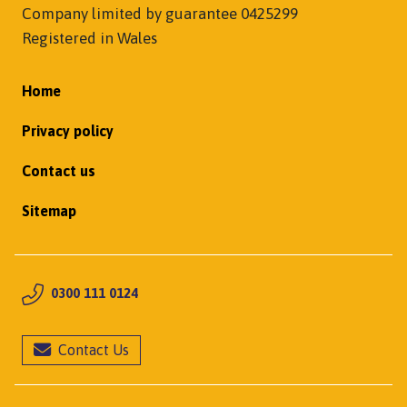
Company limited by guarantee 0425299
Registered in Wales
Home
Privacy policy
Contact us
Sitemap
0300 111 0124
Contact Us