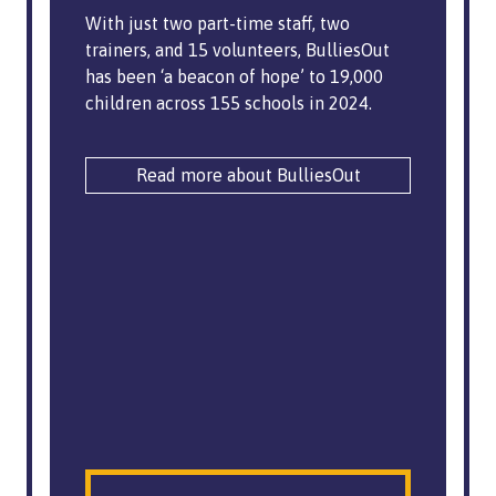
With just two part-time staff, two
trainers, and 15 volunteers, BulliesOut
has been ‘a beacon of hope’ to 19,000
children across 155 schools in 2024.
Read more about BulliesOut