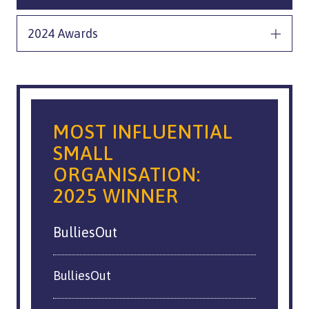
2024 Awards
MOST INFLUENTIAL
SMALL
ORGANISATION:
2025 WINNER
BulliesOut
BulliesOut