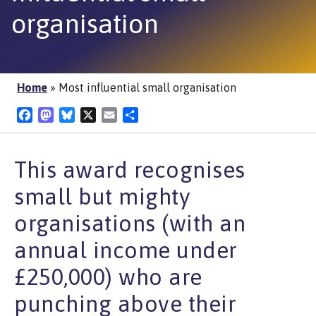
organisation
Home
»
Most influential small organisation
Facebook
Mastodon
Bluesky
X
Email
Share
This award recognises
small but mighty
organisations (with an
annual income under
£250,000) who are
punching above their