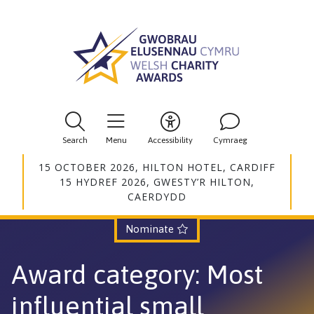
Search
Menu
Accessibility
Cymraeg
15 OCTOBER 2026, HILTON HOTEL, CARDIFF
15 HYDREF 2026, GWESTY’R HILTON,
CAERDYDD
Nominate
Award category
: Most
influential small