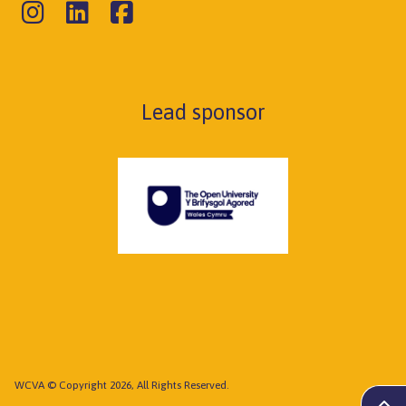
Lead sponsor
WCVA © Copyright 2026, All Rights Reserved.