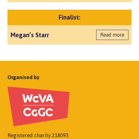
Finalist:
Megan’s Starr
Read more
Organised by
Registered charity 218093